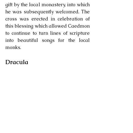
gift by the local monastery, into which 
he was subsequently welcomed. The 
cross was erected in celebration of 
this blessing which allowed Caedmon 
to continue to turn lines of scripture 
into beautiful songs for the local 
monks. 
Dracula