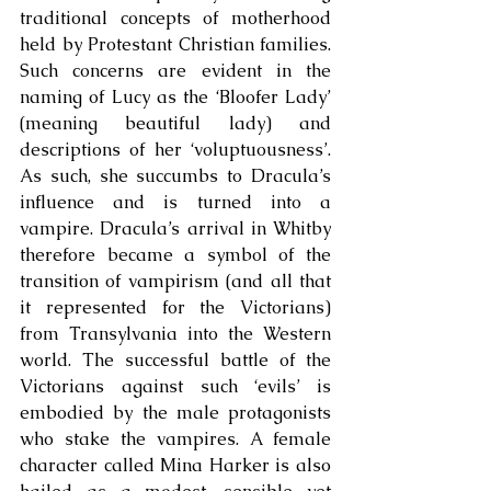
traditional concepts of motherhood 
held by Protestant Christian families. 
Such concerns are evident in the 
naming of Lucy as the ‘Bloofer Lady’ 
(meaning beautiful lady) and 
descriptions of her ‘voluptuousness’. 
As such, she succumbs to Dracula’s 
influence and is turned into a 
vampire. Dracula’s arrival in Whitby 
therefore became a symbol of the 
transition of vampirism (and all that 
it represented for the Victorians) 
from Transylvania into the Western 
world. The successful battle of the 
Victorians against such ‘evils’ is 
embodied by the male protagonists 
who stake the vampires. A female 
character called Mina Harker is also 