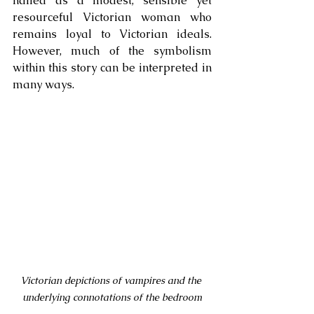
hailed as a modest, sensible yet 
resourceful Victorian woman who 
remains loyal to Victorian ideals. 
However, much of the symbolism 
within this story can be interpreted in 
many ways. 
Victorian depictions of vampires and the 
underlying connotations of the bedroom