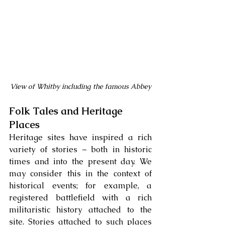
View of Whitby including the famous Abbey
Folk Tales and Heritage 
Places
Heritage sites have inspired a rich 
variety of stories – both in historic 
times and into the present day. We 
may consider this in the context of 
historical events; for example, a 
registered battlefield with a rich 
militaristic history attached to the 
site. Stories attached to such places 