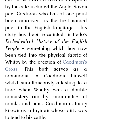
by this site included the Anglo-Saxon 
poet Cædmon who has at one point 
been conceived as the first named 
poet in the English language. This 
story has been recounted in Bede’s 
Ecclesiastical History of the English 
People
 – something which has now 
been tied into the physical fabric of 
Whitby by the erection of 
Caedmon’s 
Cross
. This both serves as a 
monument to Caedmon himself 
whilst simultaneously attesting to a 
time when Whitby was a double 
monastery run by communities of 
monks and nuns. Caedmon is today 
known as a layman whose duty was 
to tend to his cattle. 