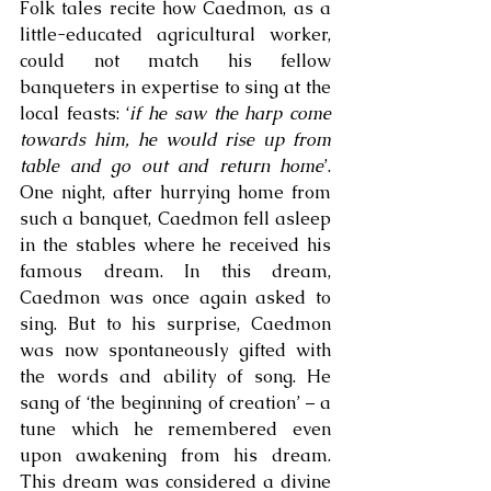
Folk tales recite how Caedmon, as a 
little-educated agricultural worker, 
could not match his fellow 
banqueters in expertise to sing at the 
local feasts: ‘
if he saw the harp come 
towards him, he would rise up from 
table and go out and return home
’. 
One night, after hurrying home from 
such a banquet, Caedmon fell asleep 
in the stables where he received his 
famous dream. In this dream, 
Caedmon was once again asked to 
sing. But to his surprise, Caedmon 
was now spontaneously gifted with 
the words and ability of song. He 
sang of ‘the beginning of creation’ – a 
tune which he remembered even 
upon awakening from his dream. 
This dream was considered a divine 