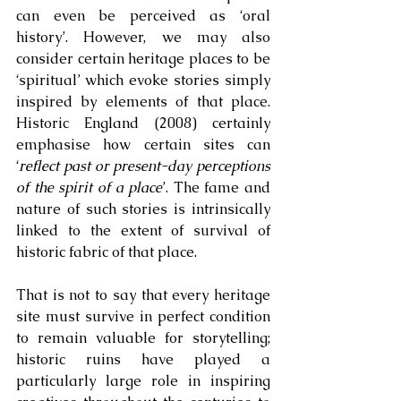
can even be perceived as ‘oral 
history’. However, we may also 
consider certain heritage places to be 
‘spiritual’ which evoke stories simply 
inspired by elements of that place. 
Historic England (2008) certainly 
emphasise how certain sites can 
‘
reflect past or present-day perceptions 
of the spirit of a place
’. The fame and 
nature of such stories is intrinsically 
linked to the extent of survival of 
historic fabric of that place. 
That is not to say that every heritage 
site must survive in perfect condition 
to remain valuable for storytelling; 
historic ruins have played a 
particularly large role in inspiring 