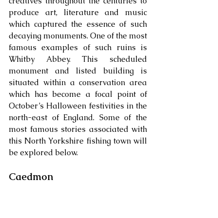
creatives throughout the centuries to 
produce art, literature and music 
which captured the essence of such 
decaying monuments. One of the most 
famous examples of such ruins is 
Whitby Abbey. This scheduled 
monument and listed building is 
situated within a conservation area 
which has become a focal point of 
October’s Halloween festivities in the 
north-east of England. Some of the 
most famous stories associated with 
this North Yorkshire fishing town will 
be explored below. 
Caedmon