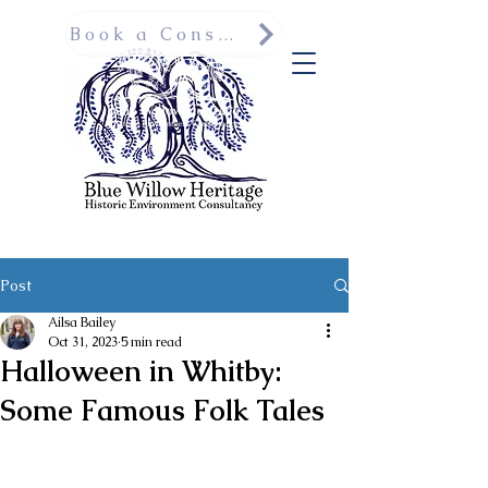
Book a Consultation
Post
Ailsa Bailey
Oct 31, 2023
5 min read
Halloween in Whitby:
Some Famous Folk Tales