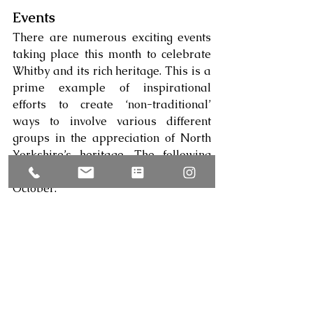
Events
There are numerous exciting events 
taking place this month to celebrate 
Whitby and its rich heritage. This is a 
prime example of inspirational 
efforts to create ‘non-traditional’ 
ways to involve various different 
groups in the appreciation of North 
Yorkshire’s heritage. The following 
events are taking place in Whitby this 
October: 
·      
Illuminated Whitby Abbey
:
 Sat 21 – 
Tue 31 October 2023 
·      
Halloween Half Term at Whitby 
Abbey
:
 Sat 21 October – Sun 5 
November
·      
Whitby Goth Weekend
:
 Fri 27 – 