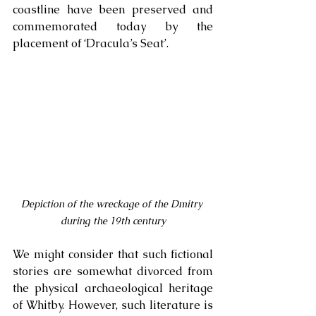
coastline have been preserved and 
commemorated today by the 
placement of ‘Dracula’s Seat’.
Depiction of the wreckage of the Dmitry 
during the 19th century
We might consider that such fictional 
stories are somewhat divorced from 
the physical archaeological heritage 
of Whitby. However, such literature is 