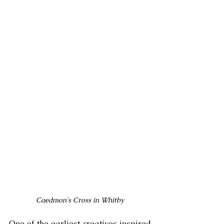
Caedmon's Cross in Whitby
One of the earliest creatives inspired 