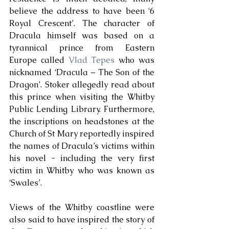
believe the address to have been ‘6 
Royal Crescent’. The character of 
Dracula himself was based on a 
tyrannical prince from Eastern 
Europe called 
Vlad Tepes
 who was 
nicknamed ‘Dracula – The Son of the 
Dragon’. Stoker allegedly read about 
this prince when visiting the Whitby 
Public Lending Library. Furthermore, 
the inscriptions on headstones at the 
Church of St Mary reportedly inspired 
the names of Dracula’s victims within 
his novel - including the very first 
victim in Whitby who was known as 
‘Swales’. 
Views of the Whitby coastline were 
also said to have inspired the story of 