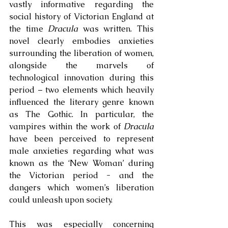
vastly informative regarding the 
social history of Victorian England at 
the time 
Dracula
 was written. This 
novel clearly embodies anxieties 
surrounding the liberation of women, 
alongside the marvels of 
technological innovation during this 
period – two elements which heavily 
influenced the literary genre known 
as The Gothic. In particular, the 
vampires within the work of 
Dracula
have been perceived to represent 
male anxieties regarding what was 
known as the ‘New Woman’ during 
the Victorian period - and the 
dangers which women’s liberation 
could unleash upon society. 
This was especially concerning 