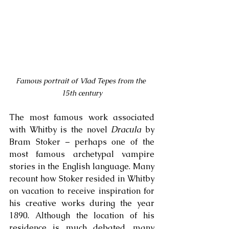
Famous portrait of Vlad Tepes from the 
15th century
The most famous work associated 
with Whitby is the novel 
Dracula
 by 
Bram Stoker – perhaps one of the 
most famous archetypal vampire 
stories in the English language. Many 
recount how Stoker resided in Whitby 
on vacation to receive inspiration for 
his creative works during the year 
1890. Although the location of his 
residence is much debated, many 