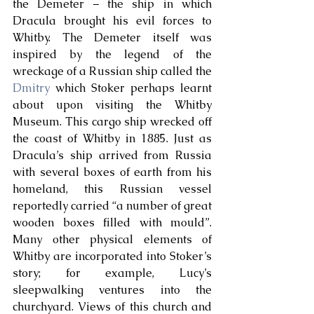
the Demeter – the ship in which 
Dracula brought his evil forces to 
Whitby. The Demeter itself was 
inspired by the legend of the 
wreckage of a Russian ship called the 
Dmitry
 which Stoker perhaps learnt 
about upon visiting the Whitby 
Museum. This cargo ship wrecked off 
the coast of Whitby in 1885. Just as 
Dracula’s ship arrived from Russia 
with several boxes of earth from his 
homeland, this Russian vessel 
reportedly carried “a number of great 
wooden boxes filled with mould”. 
Many other physical elements of 
Whitby are incorporated into Stoker’s 
story; for example, Lucy’s 
sleepwalking ventures into the 
churchyard. Views of this church and 