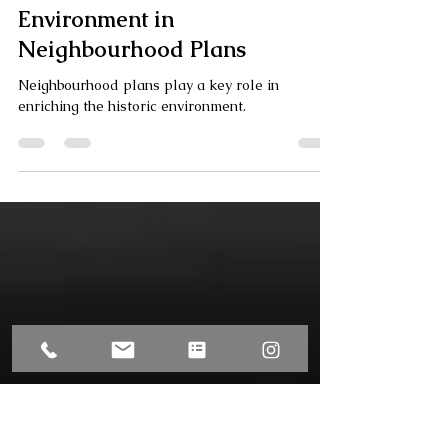
Olivia Boyle
Jun 11, 2025
4 min read
How to Tackle the Historic
Environment in
Neighbourhood Plans
Neighbourhood plans play a key role in
enriching the historic environment.