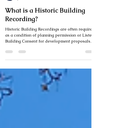
Ailsa Bailey
Jan 14
5 min read
What is a Historic Building
Recording?
Historic Building Recordings are often required
as a condition of planning permission or Listed
Building Consent for development proposals
affecting heritage assets. Learn more about
what this scheme of work consists of, who it is
carried out by, and when it might be required.