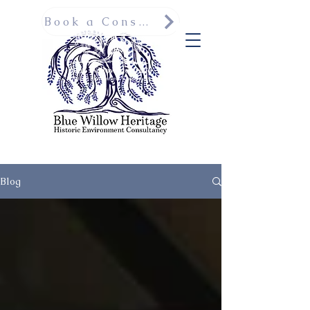
Book a Consultation
Blog