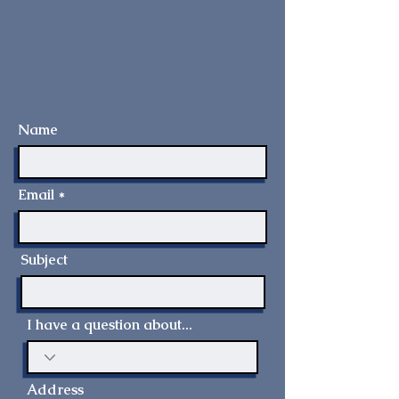
Name
Email
Subject
I have a question about...
Address