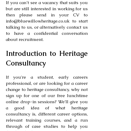
If you can’t see a vacancy that suits you
but are still interested in working for us
then please send in your CV to
info@bluewillowheritage.co.uk
to start
talking to us, or alternatively contact us
to have a confidential conversation
about recruitment.
Introduction to Heritage
Consultancy
If you're a student, early careers
professional, or are looking for a career
change to heritage consultancy, why not
sign up for one of our free lunchtime
online drop-in sessions? We'll give you
a good idea of what heritage
consultancy is, different career options,
relevant training courses, and a run
through of case studies to help you