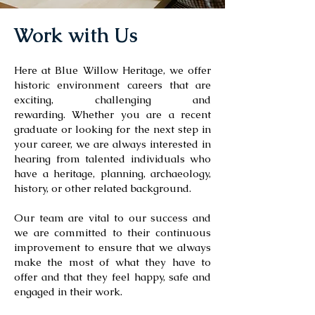
Work with Us
Here at Blue Willow Heritage, we offer
historic environment careers that are
exciting, challenging and
rewarding.
Whether you are a recent
graduate or looking for the next step in
your career, we are always interested in
hearing from talented individuals who
have a heritage, planning, archaeology,
history, or other related background.
Our team are vital to our success and
we are committed to their continuous
improvement to ensure that we always
make the most of what they have to
offer and that they feel happy, safe and
engaged in their work.