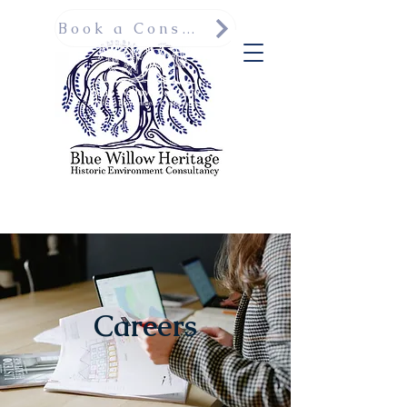
Book a Consultation
Careers