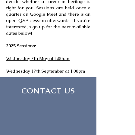
decide whether a career in heritage is
right for you. Sessions are held once a
quarter on Google Meet and there is an
open Q&A session afterwards. If you're
interested, sign up for the next available
dates below!
2025 Sessions:
Wednesday 7th May at 1:00pm
Wednesday 17th September at 1:00pm
CONTACT US