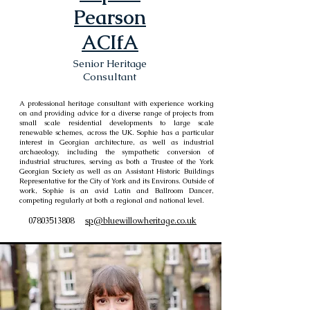
Pearson
ACIfA
Senior Heritage
Consultant
A professional heritage consultant with experience working
on and providing advice for a diverse range of projects from
small scale residential developments to large scale
renewable schemes, across the UK. Sophie has a particular
interest in Georgian architecture, as well as industrial
archaeology, including the sympathetic conversion of
industrial structures, serving as both a Trustee of the York
Georgian Society as well as an Assistant Historic Buildings
Representative for the City of York and its Environs. Outside of
work, Sophie is an avid Latin and Ballroom Dancer,
competing regularly at both a regional and national level.
07803513808
sp@bluewillowheritage.co.uk