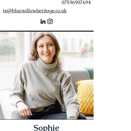
07596907694
ts@bluewillowheritage.co.uk
Sophie