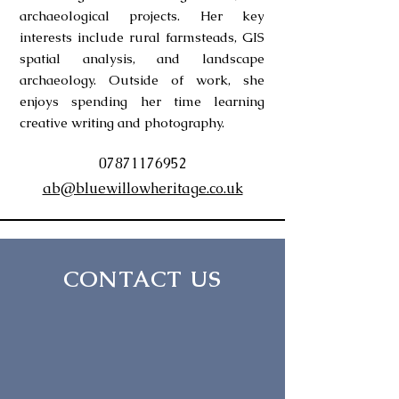
archaeological projects. Her key
interests include rural farmsteads, GIS
spatial analysis, and landscape
archaeology. Outside of work, she
enjoys spending her time learning
creative writing and photography.
07871176952
ab@bluewillowheritage.co.uk
CONTACT US