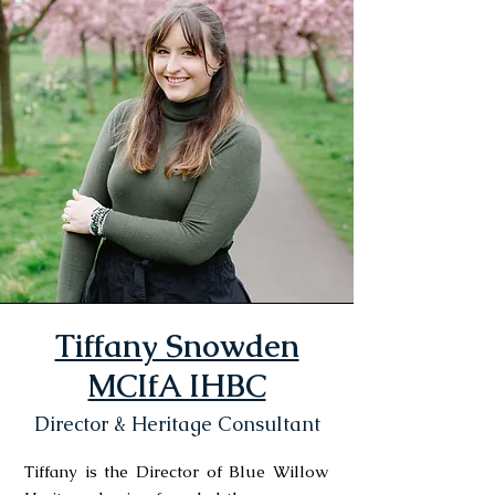
Tiffany Snowden
MCIfA IHBC
Director & Heritage Consultant
Tiffany is the Director of Blue Willow