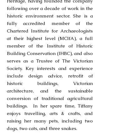
Heritage, having founded the company
following over a decade of work in the
historic environment sector. She is a
fully accredited member of the
Chartered Institute for Archaeologists
at their highest level (MCIfA), a full
member of the Institute of Historic
Building Conservation (IHBC), and also
serves as a Trustee of The Victorian
Society. Key interests and experience
include design advice, retrofit of
historic buildings, Victorian
architecture, and the sustainable
conversion of traditional agricultural
buildings. In her spare time, Tiffany
enjoys travelling, arts & crafts, and
raising her many pets, including two
dogs, two cats, and three snakes.