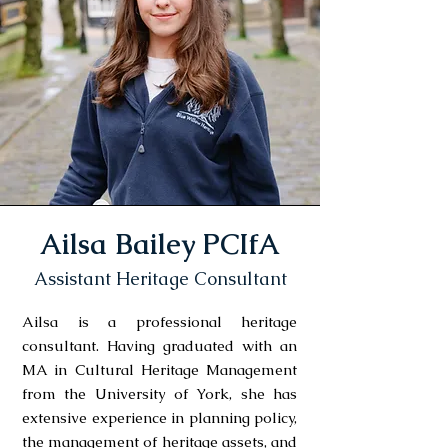
Ailsa Bailey PCIfA
Assistant Heritage Consultant
Ailsa is a professional heritage
consultant. Having graduated with an
MA in Cultural Heritage Management
from the University of York, she has
extensive experience in planning policy,
the management of heritage assets, and