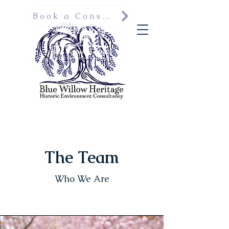
Book a Consultation
The Team
Who We Are