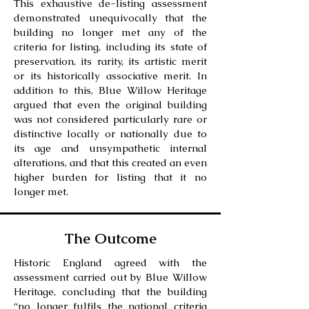
This exhaustive de-listing assessment
demonstrated unequivocally that the
building no longer met any of the
criteria for listing, including its state of
preservation, its rarity, its artistic merit
or its historically associative merit. In
addition to this, Blue Willow Heritage
argued that even the original building
was not considered particularly rare or
distinctive locally or nationally due to
its age and unsympathetic internal
alterations, and that this created an even
higher burden for listing that it no
longer met.
The Outcome
Historic England agreed with the
assessment carried out by Blue Willow
Heritage, concluding that the building
“no longer fulfils the national criteria