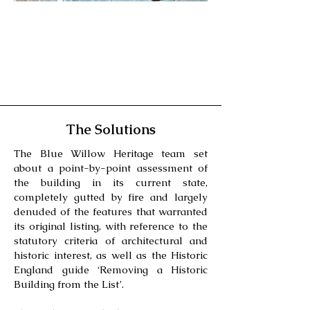
The Solutions
The Blue Willow Heritage team set
about a point-by-point assessment of
the building in its current state,
completely gutted by fire and largely
denuded of the features that warranted
its original listing, with reference to the
statutory criteria of architectural and
historic interest, as well as the Historic
England guide ‘Removing a Historic
Building from the List’.