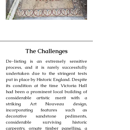
The Challenges
De-listing is an extremely sensitive
process, and it is rarely successfully
undertaken due to the stringent tests
put in place by Historic England. Despite
its condition at the time Victoria Hall
had been a prominent local building of
considerable artistic merit with a
striking Art Nouveau design,
incorporating features such as
decorative sandstone pediments,
considerable surviving historic
carpentry, ornate timber panelling, a