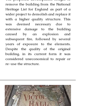
remove the building from the National
Heritage List for England as part of a
wider project to demolish and replace it
with a higher quality structure. This
was deemed necessary due to
extensive damage to the building
caused by an explosion and
subsequent fire, followed by several
years of exposure to the elements.
Despite the quality of the original
building, in its current form it was
considered uneconomical to repair or
re-use the structure.