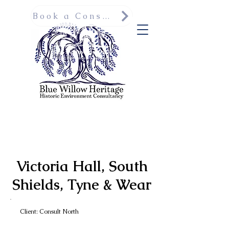
Book a Consultation
Victoria Hall, South
Shields, Tyne & Wear
Client: Consult North