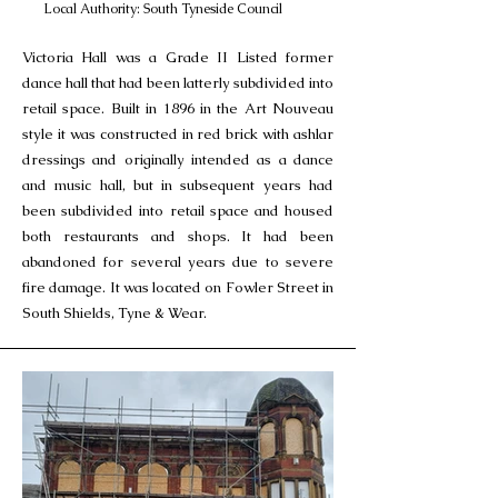
Local Authority: South Tyneside Council
Victoria Hall was a Grade II Listed former
dance hall that had been latterly subdivided into
retail space. Built in 1896 in the Art Nouveau
style it was constructed in red brick with ashlar
dressings and originally intended as a dance
and music hall, but in subsequent years had
been subdivided into retail space and housed
both restaurants and shops. It had been
abandoned for several years due to severe
fire damage. It was located on Fowler Street in
South Shields, Tyne & Wear.