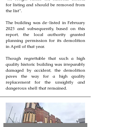
for listing and should be removed from
the list”.
The building was de-listed in February
2023 and subsequently, based on this
report, the local authority granted
planning permission for its demolition
in April of that year.
Though regrettable that such a high
quality historic building was irreparably
damaged by accident, the demolition
paves the way for a high quality
replacement for the unsightly and
dangerous shell that remained.