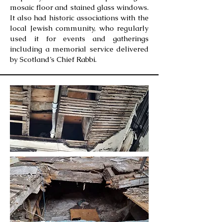
mosaic floor and stained glass windows.
It also had historic associations with the
local Jewish community, who regularly
used it for events and gatherings
including a memorial service delivered
by Scotland’s Chief Rabbi.