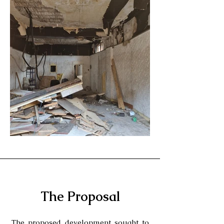
The Proposal
The proposed development sought to