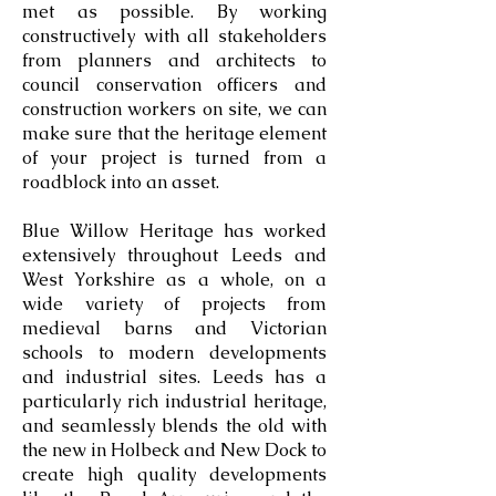
met as possible. By working
constructively with all stakeholders
from planners and architects to
council conservation officers and
construction workers on site, we can
make sure that the heritage element
of your project is turned from a
roadblock into an asset.
Blue Willow Heritage has worked
extensively throughout Leeds and
West Yorkshire as a whole, on a
wide variety of projects from
medieval barns and Victorian
schools to modern developments
and industrial sites. Leeds has a
particularly rich industrial heritage,
and seamlessly blends the old with
the new in Holbeck and New Dock to
create high quality developments