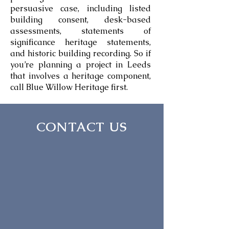
persuasive case, including listed
building consent, desk-based
assessments, statements of
significance heritage statements,
and historic building recording. So if
you’re planning a project in Leeds
that involves a heritage component,
call Blue Willow Heritage first.
CONTACT US