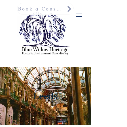
Book a Consultation
Leeds