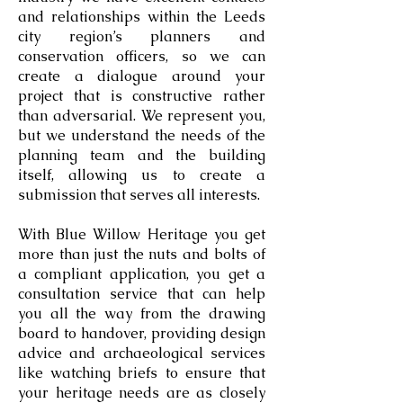
and relationships within the Leeds
city region’s planners and
conservation officers, so we can
create a dialogue around your
project that is constructive rather
than adversarial. We represent you,
but we understand the needs of the
planning team and the building
itself, allowing us to create a
submission that serves all interests.
With Blue Willow Heritage you get
more than just the nuts and bolts of
a compliant application, you get a
consultation service that can help
you all the way from the drawing
board to handover, providing design
advice and archaeological services
like watching briefs to ensure that
your heritage needs are as closely