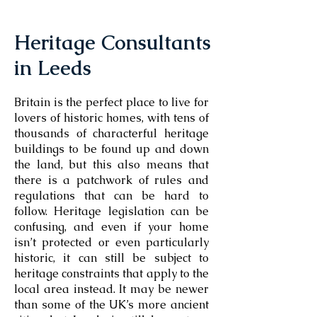
Heritage Consultants
in Leeds
Britain is the perfect place to live for
lovers of historic homes, with tens of
thousands of characterful heritage
buildings to be found up and down
the land, but this also means that
there is a patchwork of rules and
regulations that can be hard to
follow. Heritage legislation can be
confusing, and even if your home
isn’t protected or even particularly
historic, it can still be subject to
heritage constraints that apply to the
local area instead. It may be newer
than some of the UK’s more ancient