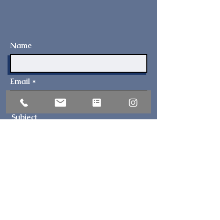
Name
Email
Subject
I have a question about...
Address