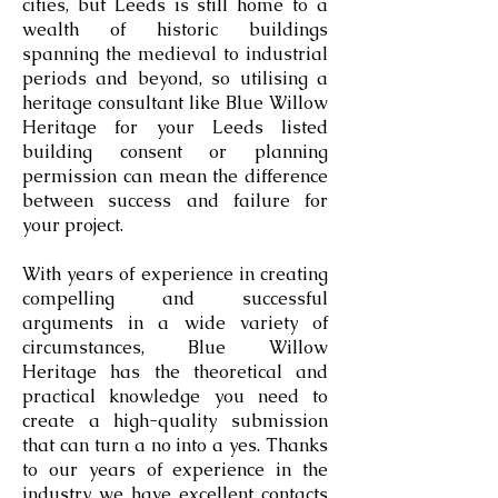
cities, but Leeds is still home to a
wealth of historic buildings
spanning the medieval to industrial
periods and beyond, so utilising a
heritage consultant like Blue Willow
Heritage for your Leeds listed
building consent or planning
permission can mean the difference
between success and failure for
your project.
With years of experience in creating
compelling and successful
arguments in a wide variety of
circumstances, Blue Willow
Heritage has the theoretical and
practical knowledge you need to
create a high-quality submission
that can turn a no into a yes. Thanks
to our years of experience in the
industry we have excellent contacts