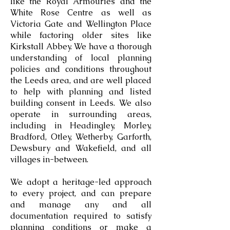
like the Royal Armouries and the
White Rose Centre as well as
Victoria Gate and Wellington Place
while factoring older sites like
Kirkstall Abbey. We have a thorough
understanding of local planning
policies and conditions throughout
the Leeds area, and are well placed
to help with planning and listed
building consent in Leeds. We also
operate in surrounding areas,
including in Headingley, Morley,
Bradford, Otley, Wetherby, Garforth,
Dewsbury and Wakefield, and all
villages in-between.
We adopt a heritage-led approach
to every project, and can prepare
and manage any and all
documentation required to satisfy
planning conditions or make a