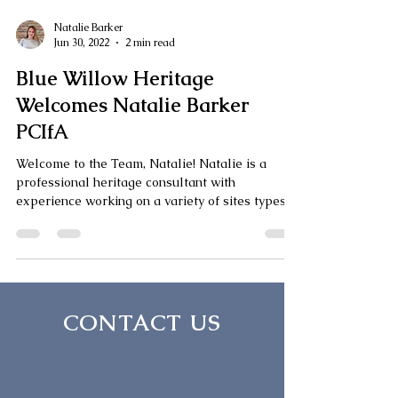
Natalie Barker
Jun 30, 2022
2 min read
Blue Willow Heritage
Welcomes Natalie Barker
PCIfA
Welcome to the Team, Natalie! Natalie is a
professional heritage consultant with
experience working on a variety of sites types,
each...
CONTACT US