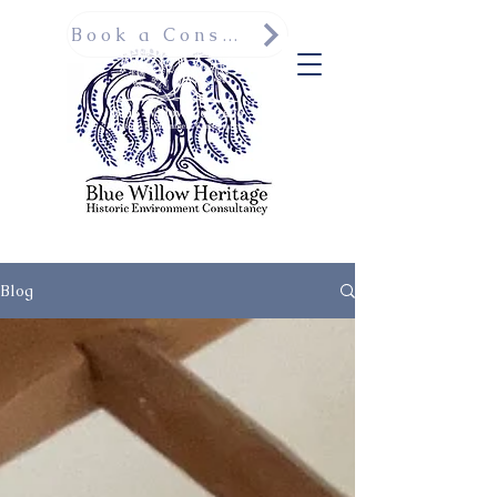
Book a Consultation
Blog