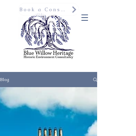
Book a Consultation
Blog