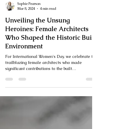
Sophie Pearson
Mar 8, 2024
4 min read
Unveiling the Unsung
Heroines: Female Architects
Who Shaped the Historic Built
Environment
For International Women's Day, we celebrate the
trailblazing female architects who made
significant contributions to the built
environment.