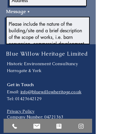
Message
Submit
Blue Willow Heritage Limited
Historic Environment Consultancy
Harrogate & York
Get in Touch
Email:
info@bluewillowheritage.co.uk
Tel:
01423642129
Privacy Policy
Company Number:
04721363