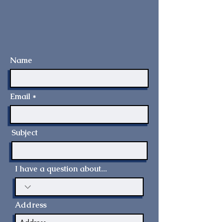
Name
Email
Subject
I have a question about...
Address