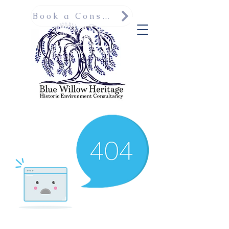
Book a Consultation