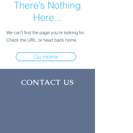
There’s Nothing
Here...
We can’t find the page you’re looking for.
Check the URL, or head back home.
Go Home
CONTACT US