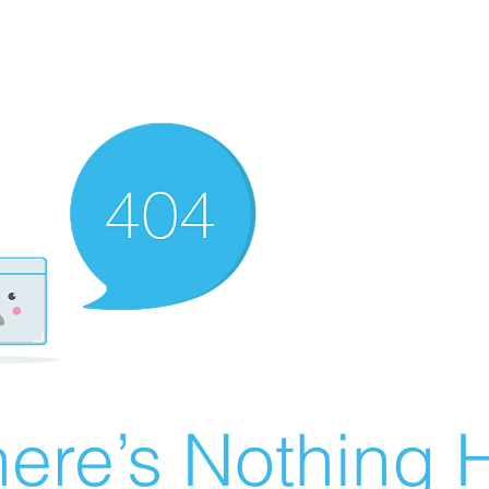
ere’s Nothing H