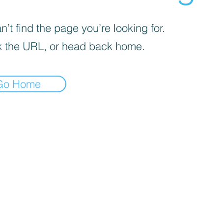
’t find the page you’re looking for.
 the URL, or head back home.
Go Home