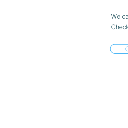
We can
Check